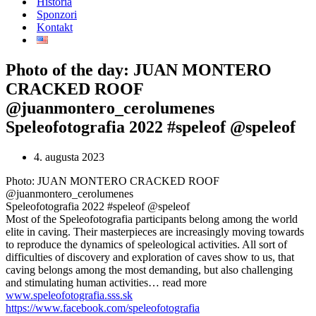
História
Sponzori
Kontakt
Photo of the day: JUAN MONTERO
CRACKED ROOF
@juanmontero_cerolumenes
Speleofotografia 2022 #speleof @speleof
4. augusta 2023
Photo: JUAN MONTERO CRACKED ROOF
@juanmontero_cerolumenes
Speleofotografia 2022 #speleof @speleof
Most of the Speleofotografia participants belong among the world
elite in caving. Their masterpieces are increasingly moving towards
to reproduce the dynamics of speleological activities. All sort of
difficulties of discovery and exploration of caves show to us, that
caving belongs among the most demanding, but also challenging
and stimulating human activities… read more
www.speleofotografia.sss.sk
https://www.facebook.com/speleofotografia