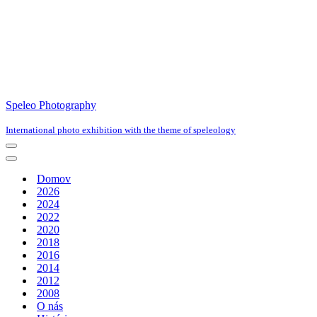
revealing the hidden wonders and
challenges of cave exploration.
Speleo Photography
International photo exhibition with the theme of speleology
Menu
navigácie
Menu
navigácie
Domov
2026
2024
2022
2020
2018
2016
2014
2012
2008
O nás