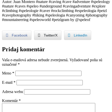
Autor: Juan Montero #nature #caving #cave #adventure #speleology
#nature #caves #speleo #underground #cavingadventure #explore
#climbing #speleologie #caver #rockclimbing #espeleologia #petzl
#cavephotography #hiking #speleologia #canyoning #photography
#mountaineering #speleoworld #petzlgram by @speleof
Facebook
Twitter/X
LinkedIn
Pridaj komentár
Vaša e-mailová adresa nebude zverejnená.
Vyžadované polia sú
označené
*
Meno
*
E-mail
*
Adresa webu
Komentár
*