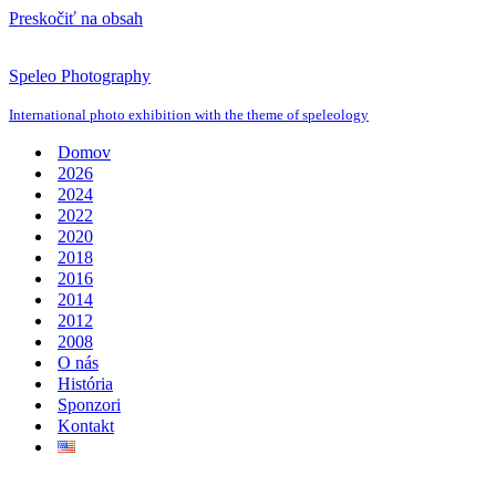
Preskočiť na obsah
Speleo Photography
International photo exhibition with the theme of speleology
Domov
2026
2024
2022
2020
2018
2016
2014
2012
2008
O nás
História
Sponzori
Kontakt
Breathtaking underground photography