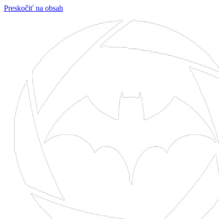
Preskočiť na obsah