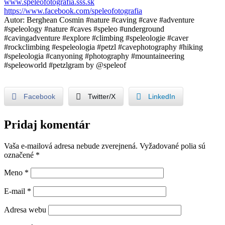
www.speleofotografia.sss.sk
https://www.facebook.com/speleofotografia
Autor: Berghean Cosmin #nature #caving #cave #adventure
#speleology #nature #caves #speleo #underground
#cavingadventure #explore #climbing #speleologie #caver
#rockclimbing #espeleologia #petzl #cavephotography #hiking
#speleologia #canyoning #photography #mountaineering
#speleoworld #petzlgram by @speleof
Facebook
Twitter/X
LinkedIn
Pridaj komentár
Vaša e-mailová adresa nebude zverejnená.
Vyžadované polia sú
označené
*
Meno
*
E-mail
*
Adresa webu