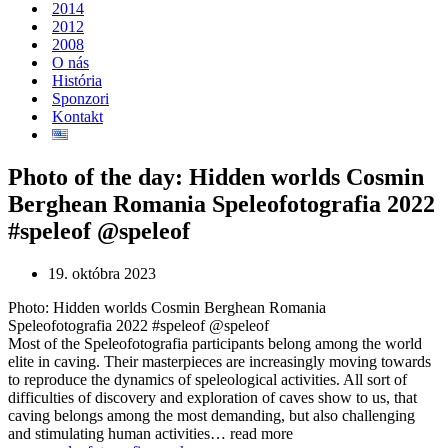
2014
2012
2008
O nás
História
Sponzori
Kontakt
Photo of the day: Hidden worlds Cosmin
Berghean Romania Speleofotografia 2022
#speleof @speleof
19. októbra 2023
Photo: Hidden worlds Cosmin Berghean Romania
Speleofotografia 2022 #speleof @speleof
Most of the Speleofotografia participants belong among the world
elite in caving. Their masterpieces are increasingly moving towards
to reproduce the dynamics of speleological activities. All sort of
difficulties of discovery and exploration of caves show to us, that
caving belongs among the most demanding, but also challenging
and stimulating human activities… read more