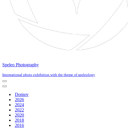
Speleo Photography
International photo exhibition with the theme of speleology
Menu
navigácie
Menu
navigácie
Domov
2026
2024
2022
2020
2018
2016