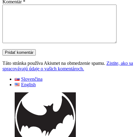
Komentár
*
Táto stránka používa Akismet na obmedzenie spamu.
Zistite, ako sa
spracovávajú údaje o vašich komentároch.
Slovenčina
English