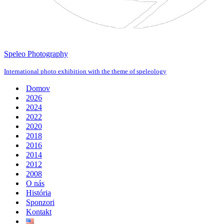
Speleo Photography
International photo exhibition with the theme of speleology
Domov
2026
2024
2022
2020
2018
2016
2014
2012
2008
O nás
História
Sponzori
Kontakt