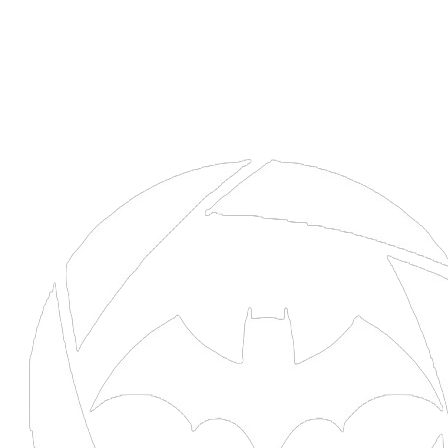
Breathtaking underground photography
revealing the hidden wonders and
challenges of cave exploration.