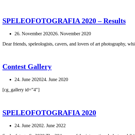
SPELEOFOTOGRAFIA 2020 – Results
26. November 2020
26. November 2020
Dear friends, speleologists, cavers, and lovers of art photography, 
Contest Gallery
24. June 2020
24. June 2020
[cg_gallery id=”4″]
SPELEOFOTOGRAFIA 2020
24. June 2020
2. June 2022