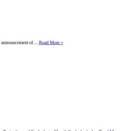
SPELEOFOTOGRAFIA
 The announcement of…
Read More »
2020
–
Results