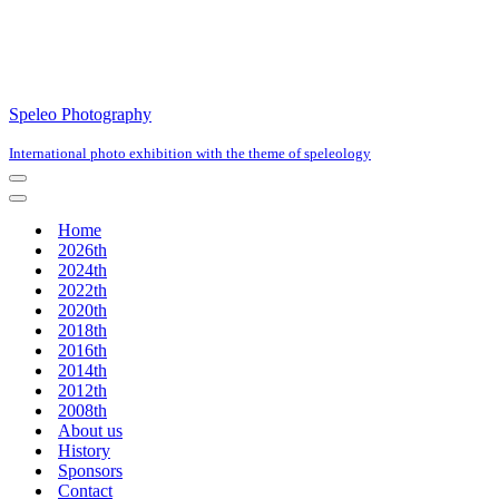
revealing the hidden wonders and challenge
Speleo Photography
International photo exhibition with the theme of speleology
Navigation
Menu
Navigation
Menu
Home
2026th
2024th
2022th
2020th
2018th
2016th
2014th
2012th
2008th
About us
History
Sponsors
Contact