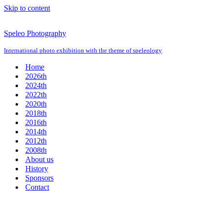
Skip to content
Speleo Photography
International photo exhibition with the theme of speleology
Home
2026th
2024th
2022th
2020th
2018th
2016th
2014th
2012th
2008th
About us
History
Sponsors
Contact
Breathtaking underground photography