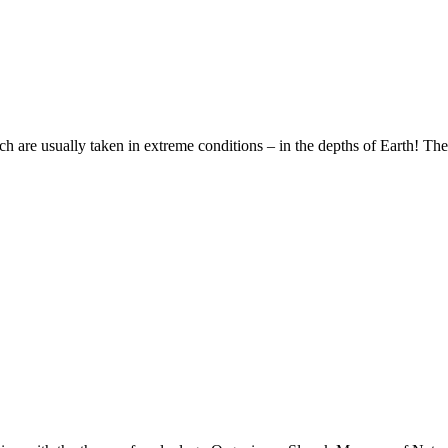
which are usually taken in extreme conditions – in the depths of Earth!